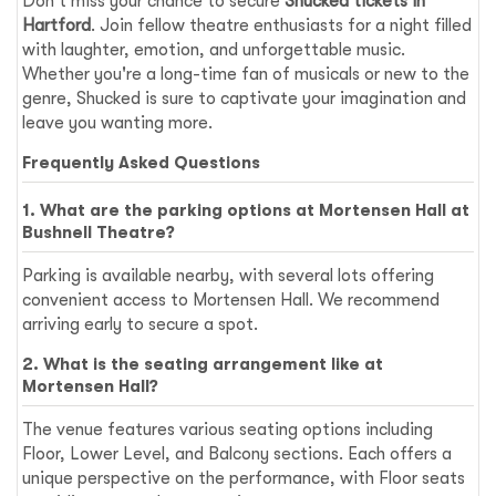
Don't miss your chance to secure
Shucked tickets in
Hartford
. Join fellow theatre enthusiasts for a night filled
with laughter, emotion, and unforgettable music.
Whether you're a long-time fan of musicals or new to the
genre, Shucked is sure to captivate your imagination and
leave you wanting more.
Frequently Asked Questions
1. What are the parking options at Mortensen Hall at
Bushnell Theatre?
Parking is available nearby, with several lots offering
convenient access to Mortensen Hall. We recommend
arriving early to secure a spot.
2. What is the seating arrangement like at
Mortensen Hall?
The venue features various seating options including
Floor, Lower Level, and Balcony sections. Each offers a
unique perspective on the performance, with Floor seats