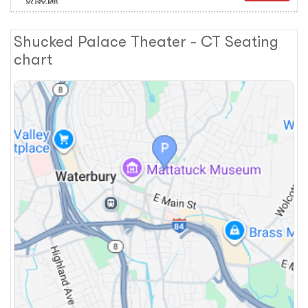
07:30 pm
Shucked Palace Theater - CT Seating
chart