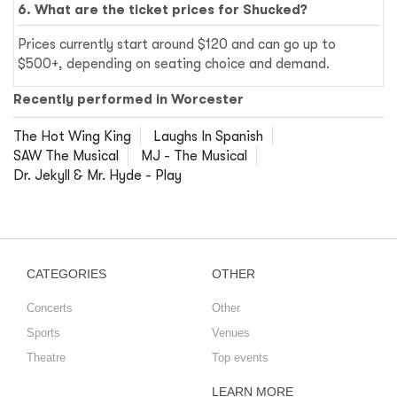
6. What are the ticket prices for Shucked?
Prices currently start around $120 and can go up to
$500+, depending on seating choice and demand.
Recently performed in Worcester
The Hot Wing King
Laughs In Spanish
SAW The Musical
MJ - The Musical
Dr. Jekyll & Mr. Hyde - Play
CATEGORIES
OTHER
Concerts
Other
Sports
Venues
Theatre
Top events
LEARN MORE