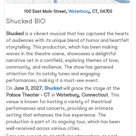
100 East Main Street,
Waterbury
, CT, 06702
Shucked BIO
Shucked
is a vibrant musical that has captured the hearts
of audiences with its unique blend of humor and heartfelt
storytelling. This production, which has been making
waves in the theatre scene, showcases a delightful
narrative set in a cornfield, exploring themes of love,
community, and resilience. The show has garnered
attention for its catchy tunes and engaging
performances, making it a must-see event.
On
June 3, 2027
,
Shucked
will grace the stage at the
Palace Theater - CT
in
Waterbury, Connecticut
. This
venue is known for hosting a variety of theatrical
performances and concerts, providing an intimate
setting that enhances the live experience. The
production is part of its ongoing tour, which has been
well-received across various cities.