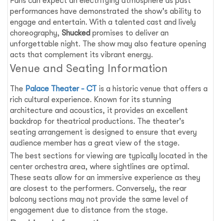
Fans can expect an electrifying atmosphere as past
performances have demonstrated the show's ability to
engage and entertain. With a talented cast and lively
choreography,
Shucked
promises to deliver an
unforgettable night. The show may also feature opening
acts that complement its vibrant energy.
Venue and Seating Information
The
Palace Theater - CT
is a historic venue that offers a
rich cultural experience. Known for its stunning
architecture and acoustics, it provides an excellent
backdrop for theatrical productions. The theater's
seating arrangement is designed to ensure that every
audience member has a great view of the stage.
The best sections for viewing are typically located in the
center orchestra area, where sightlines are optimal.
These seats allow for an immersive experience as they
are closest to the performers. Conversely, the rear
balcony sections may not provide the same level of
engagement due to distance from the stage.