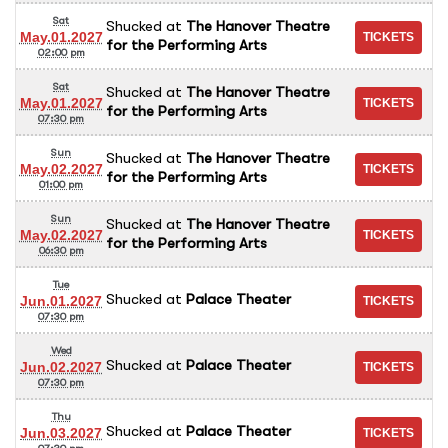
Sat
Shucked
at
The Hanover Theatre
May.01.2027
for the Performing Arts
02:00 pm
Sat
Shucked
at
The Hanover Theatre
May.01.2027
for the Performing Arts
07:30 pm
Sun
Shucked
at
The Hanover Theatre
May.02.2027
for the Performing Arts
01:00 pm
Sun
Shucked
at
The Hanover Theatre
May.02.2027
for the Performing Arts
06:30 pm
Tue
Shucked
at
Palace Theater
Jun.01.2027
07:30 pm
Wed
Shucked
at
Palace Theater
Jun.02.2027
07:30 pm
Thu
Shucked
at
Palace Theater
Jun.03.2027