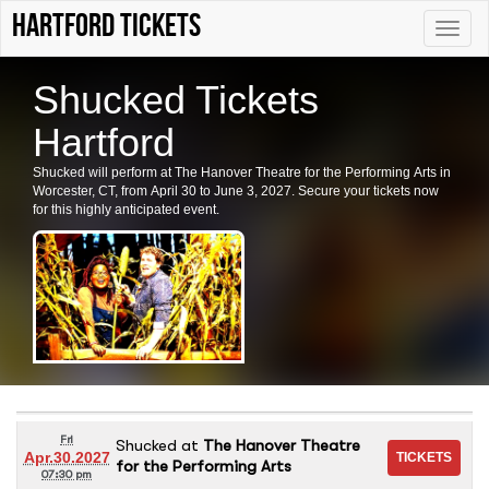
Hartford tickets
Toggle
naviga
Shucked Tickets
Hartford
Shucked will perform at The Hanover Theatre for the Performing Arts in
Worcester, CT, from April 30 to June 3, 2027. Secure your tickets now
for this highly anticipated event.
Fri
Shucked
at
The Hanover Theatre
Apr.30.2027
for the Performing Arts
07:30 pm