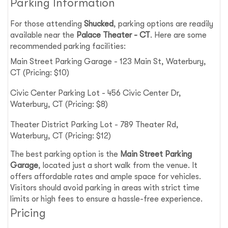
Parking Information
For those attending
Shucked
, parking options are readily
available near the
Palace Theater - CT
. Here are some
recommended parking facilities:
Main Street Parking Garage - 123 Main St, Waterbury,
CT (Pricing: $10)
Civic Center Parking Lot - 456 Civic Center Dr,
Waterbury, CT (Pricing: $8)
Theater District Parking Lot - 789 Theater Rd,
Waterbury, CT (Pricing: $12)
The best parking option is the
Main Street Parking
Garage
, located just a short walk from the venue. It
offers affordable rates and ample space for vehicles.
Visitors should avoid parking in areas with strict time
limits or high fees to ensure a hassle-free experience.
Pricing