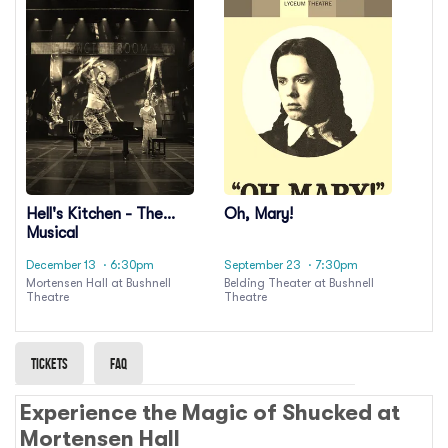
Hell's Kitchen - The
Oh, Mary!
Musical
December 13
· 6:30pm
September 23
· 7:30pm
Mortensen Hall at Bushnell
Belding Theater at Bushnell
Theatre
Theatre
Tickets
Faq
Experience the Magic of Shucked at
Mortensen Hall