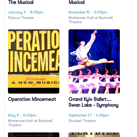
The Musical
Musical
January 9
· 8:00pm
November 15
· 6:30pm
Palace Theater
Mortensen Hall at Bushnell
Theatre
Operation Mincemeat
Grand Kyiv Ballet:
Swan Lake - Symphony
of Lights
May 9
· 6:30pm
September 27
· 4:00pm
Mortensen Hall at Bushnell
Shubert Theater
Theatre