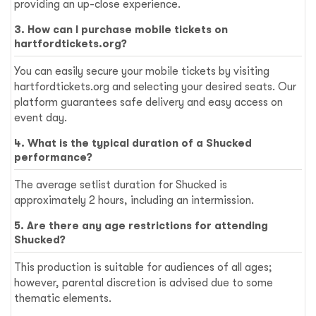
providing an up-close experience.
3. How can I purchase mobile tickets on
hartfordtickets.org?
You can easily secure your mobile tickets by visiting
hartfordtickets.org and selecting your desired seats. Our
platform guarantees safe delivery and easy access on
event day.
4. What is the typical duration of a Shucked
performance?
The average setlist duration for Shucked is
approximately 2 hours, including an intermission.
5. Are there any age restrictions for attending
Shucked?
This production is suitable for audiences of all ages;
however, parental discretion is advised due to some
thematic elements.