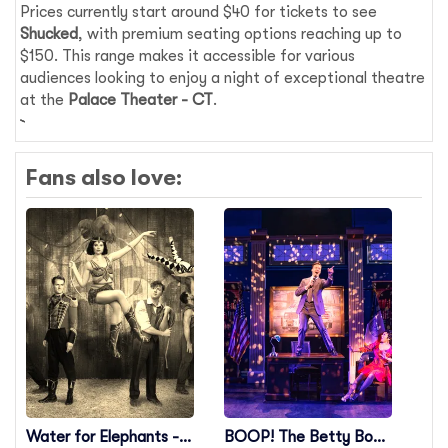
Prices currently start around $40 for tickets to see
Shucked
, with premium seating options reaching up to
$150. This range makes it accessible for various
audiences looking to enjoy a night of exceptional theatre
at the
Palace Theater - CT
.
Fans also love:
Water for Elephants -
BOOP! The Betty Boop