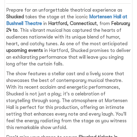
Prepare for an unforgettable theatrical experience as
Shucked
takes the stage at the iconic
Mortensen Hall at
Bushnell Theatre
in
Hartford, Connecticut
, from
February
24 to
. This vibrant musical has captured the hearts of
audiences nationwide with its unique blend of humor,
heart, and catchy tunes. As one of the most anticipated
upcoming events
in Hartford, Shucked promises to deliver
an exhilarating performance that will leave you singing
long after the curtain falls.
The show features a stellar cast and a lively score that
showcases the best of contemporary musical theatre.
With its recent acclaim and energetic performances,
Shucked is not just a play; it's a celebration of
storytelling through song. The atmosphere at Mortensen
Hall is perfect for this production, offering an intimate
setting that enhances every note and every laugh. You'll
feel the energy radiating from the stage as you witness
this remarkable show unfold.